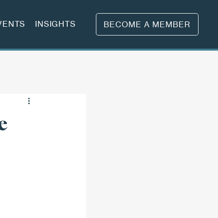
VENTS
INSIGHTS
BECOME A MEMBER
e