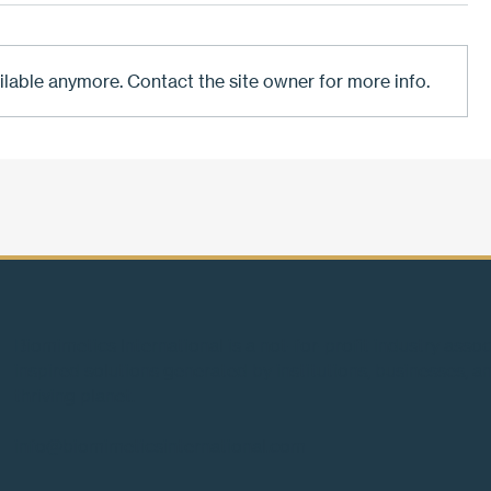
ilable anymore. Contact the site owner for more info.
Four billion years of answers.
Biomimetic
Two hundred years of the
future by 
wrong questions.
playbook
Biomimetics International is a not-for-profit industry asso
inspired solutions generated by institutions, businesses, an
thriving planet.
info@biomimeticsinternational.com