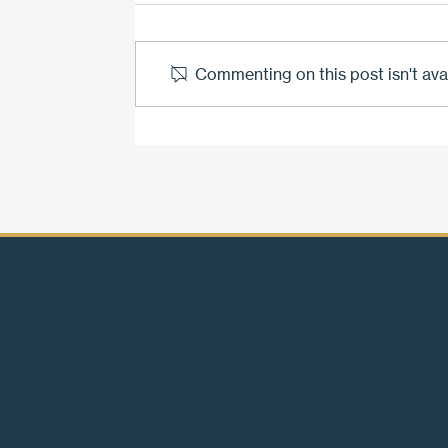
Commenting on this post isn't ava
The bond that won't break.