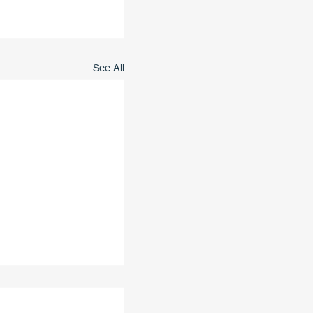
See All