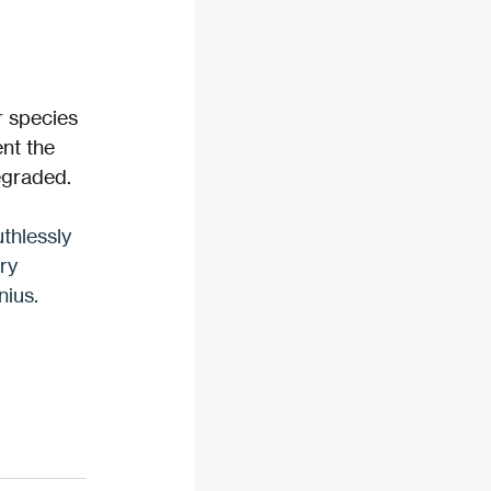
r species 
nt the 
egraded. 
uthlessly 
ry 
nius.