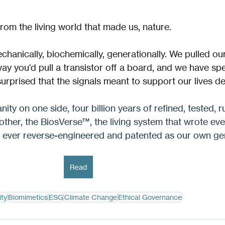
rom the living world that made us, nature. 
hanically, biochemically, generationally. We pulled ou
ay you'd pull a transistor off a board, and we have spe
surprised that the signals meant to support our lives d
nity on one side, four billion years of refined, tested, r
 other, the BiosVerse™, the living system that wrote eve
e ever reverse-engineered and patented as our own ge
Read
ity
Biomimetics
ESG
Climate Change
Ethical Governance