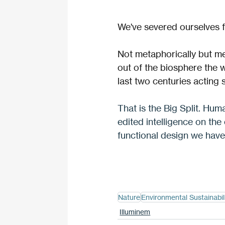
We've severed ourselves f
Not metaphorically but mec
out of the biosphere the w
last two centuries acting 
That is the Big Split. Huma
edited intelligence on the
functional design we hav
Nature
Environmental Sustainabil
Illuminem