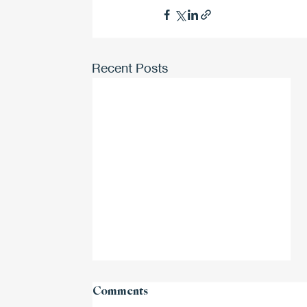
Recent Posts
Comments