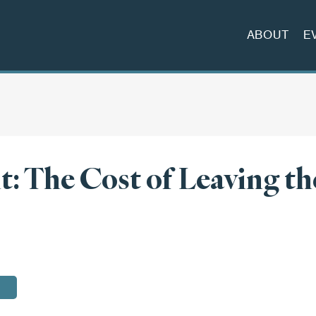
ABOUT
E
it: The Cost of Leaving th