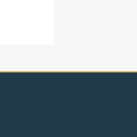
s: De-risking the
borrowing nature’s
ciation dedicated to uniting and amplifying our nature-
d researchers to create a resilient, regenerative, and