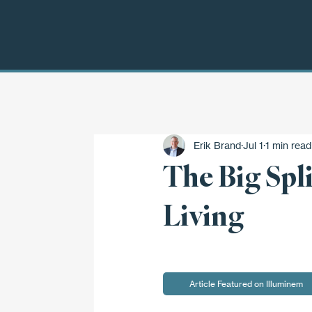
Erik Brand
Jul 1
1 min read
The Big Spl
Living
Article Featured on Illuminem