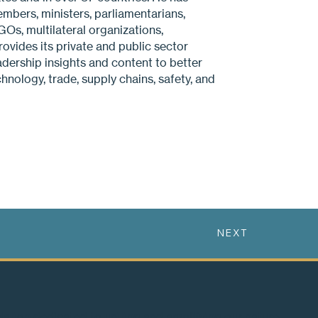
embers, ministers, parliamentarians,
Os, multilateral organizations,
ovides its private and public sector
eadership insights and content to better
hnology, trade, supply chains, safety, and
NEXT
ciation dedicated to uniting and amplifying our nature-