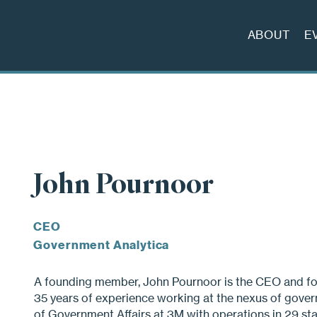
ABOUT
E
John Pournoor
CEO
Government Analytica
A founding member, John Pournoor is the CEO and fo
35 years of experience working at the nexus of gover
of Government Affairs at 3M with operations in 29 sta