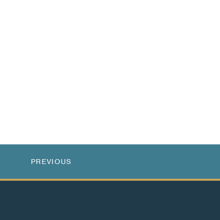
PREVIOUS