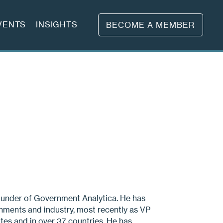
VENTS
INSIGHTS
BECOME A MEMBER
under of Government Analytica. He has
nments and industry, most recently as VP
tes and in over 37 countries. He has