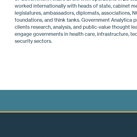
worked internationally with heads of state, cabinet m
legislatures, ambassadors, diplomats, associations, NG
foundations, and think tanks. Government Analytica pr
clients research, analysis, and public-value thought l
engage governments in health care, infrastructure, tec
security sectors.
Biomimetics International is a not-for-profit industry asso