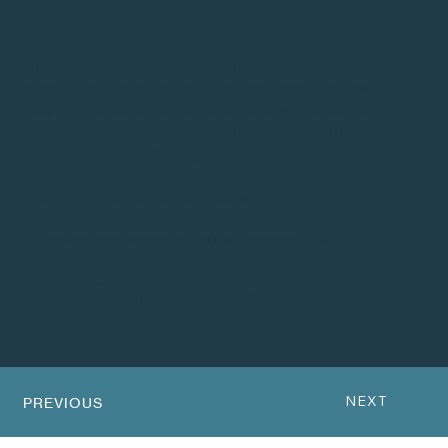
Biomimetics International is a not-for-profit industry
association dedicated to uniting and amplifying our
nature-inspired solutions generated by institutions,
businesses, and researchers to create a resilient,
regenerative, and thriving planet.
info@biomimeticsinternational.com
© 2025 Biomimetics International, All Rights Reserved |
Legal
BiosVerse
™
NEXT
PREVIOUS