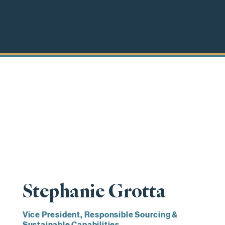
Stephanie Grotta
Vice President, Responsible Sourcing &
Sustainable Capabilities