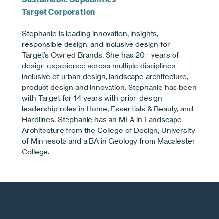
Target Corporation
Stephanie is leading innovation, insights,
responsible design, and inclusive design for
Target’s Owned Brands. She has 20+ years of
design experience across multiple disciplines
inclusive of urban design, landscape architecture,
product design and innovation. Stephanie has been
with Target for 14 years with prior design
leadership roles in Home, Essentials & Beauty, and
Hardlines. Stephanie has an MLA in Landscape
Architecture from the College of Design, University
of Minnesota and a BA in Geology from Macalester
College.