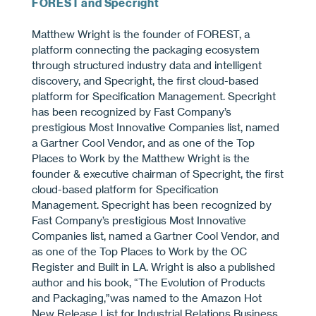
FOREST and Specright
Matthew Wright is the founder of FOREST, a
platform connecting the packaging ecosystem
through structured industry data and intelligent
discovery, and Specright, the first cloud-based
platform for Specification Management. Specright
has been recognized by Fast Company’s
prestigious Most Innovative Companies list, named
a Gartner Cool Vendor, and as one of the Top
Places to Work by the Matthew Wright is the
founder & executive chairman of Specright, the ﬁrst
cloud-based platform for Speciﬁcation
Management. Specright has been recognized by
Fast Company’s prestigious Most Innovative
Companies list, named a Gartner Cool Vendor, and
as one of the Top Places to Work by the OC
Register and Built in LA. Wright is also a published
author and his book, “The Evolution of Products
and Packaging,”was named to the Amazon Hot
New Release List for Industrial Relations Business