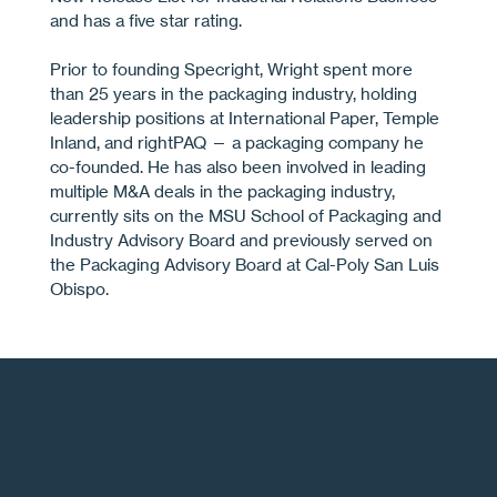
and has a ﬁve star rating.
Prior to founding Specright, Wright spent more
than 25 years in the packaging industry, holding
leadership positions at International Paper, Temple
Inland, and rightPAQ — a packaging company he
co-founded. He has also been involved in leading
multiple M&A deals in the packaging industry,
currently sits on the MSU School of Packaging and
Industry Advisory Board and previously served on
the Packaging Advisory Board at Cal-Poly San Luis
Obispo.