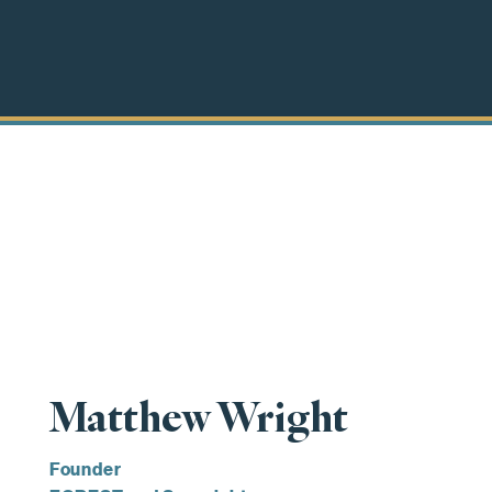
Matthew Wright
Founder