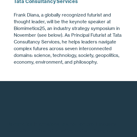
Tata Consultancy Services
Frank Diana, a globally recognized futurist and
thought leader, will be the keynote speaker at
Biomimetics25, an industry strategy symposium in
November (see below). As Principal Futurist at Tata
Consultancy Services, he helps leaders navigate
complex futures across seven interconnected
domains: science, technology, society, geopolitics,
economy, environment, and philosophy.
Biomimetics International is a not-for-profit industry
association dedicated to uniting and amplifying our