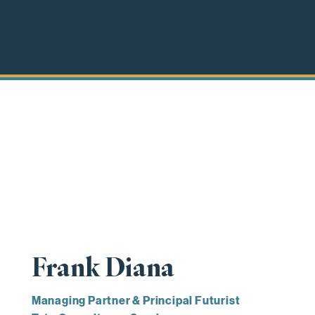
Frank Diana
Managing Partner & Principal Futurist