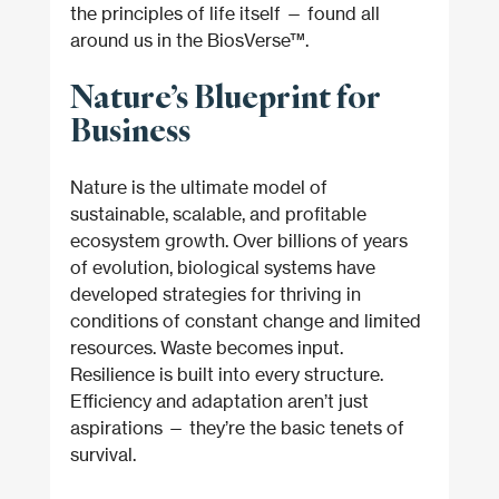
the principles of life itself — found all 
around us in the BiosVerse™.
Nature’s Blueprint for 
Business
Nature is the ultimate model of 
sustainable, scalable, and profitable 
ecosystem growth. Over billions of years 
of evolution, biological systems have 
developed strategies for thriving in 
conditions of constant change and limited 
resources. Waste becomes input. 
Resilience is built into every structure. 
Efficiency and adaptation aren’t just 
aspirations — they’re the basic tenets of 
survival.