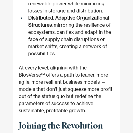
renewable power while minimizing 
losses in storage and distribution.
Distributed, Adaptive Organizational 
Structures
, mirroring the resilience of 
ecosystems, can flex and adapt in the 
face of supply chain disruptions or 
market shifts, creating a network of 
possibilities.
At every level, aligning with the 
BiosVerse™ offers a path to leaner, more 
agile, more resilient business models — 
models that don’t just squeeze more profit 
out of the status quo but redefine the 
parameters of success to achieve 
sustainable, profitable growth.
Joining the Revolution