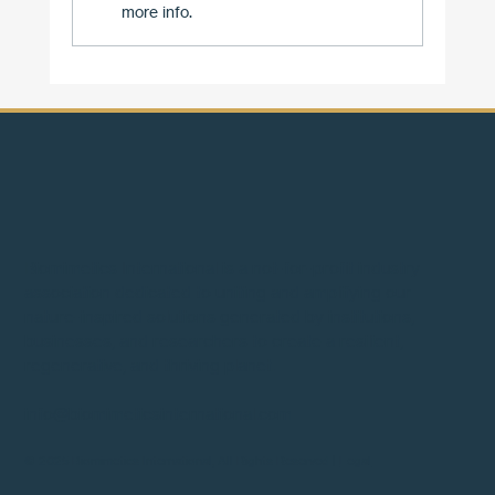
more info.
Two Forces, One Revolution: Why the Marria
of Flow and Efficiency Works
Biomimetics International is a not-for-profit industry
association dedicated to uniting and amplifying our
nature-inspired solutions generated by institutions,
businesses, and researchers to create a resilient,
regenerative, and thriving planet.
info@biomimeticsinternational.com
© 2025 Biomimetics International, All Rights Reserved |
Legal