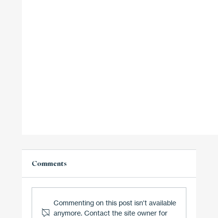
Comments
Commenting on this post isn't available
anymore. Contact the site owner for