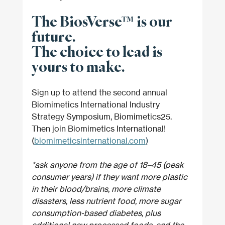
The BiosVerse™ is our 
future. 
The choice to lead is 
yours to make.
Sign up to attend the second annual 
Biomimetics International Industry 
Strategy Symposium, Biomimetics25. 
Then join Biomimetics International! 
(
biomimeticsinternational.com
)
*ask anyone from the age of 18–45 (peak 
consumer years) if they want more plastic 
in their blood/brains, more climate 
disasters, less nutrient food, more sugar 
consumption-based diabetes, plus 
additional new processed foods, and the 