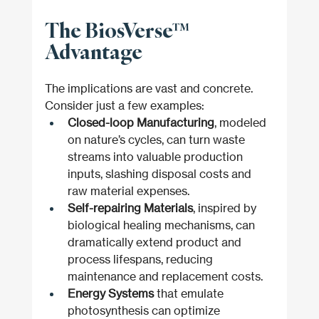
The BiosVerse™ 
Advantage
The implications are vast and concrete. 
Consider just a few examples:
Closed-loop Manufacturing
, modeled 
on nature’s cycles, can turn waste 
streams into valuable production 
inputs, slashing disposal costs and 
raw material expenses.
Self-repairing Materials
, inspired by 
biological healing mechanisms, can 
dramatically extend product and 
process lifespans, reducing 
maintenance and replacement costs.
Energy Systems
 that emulate 
photosynthesis can optimize 