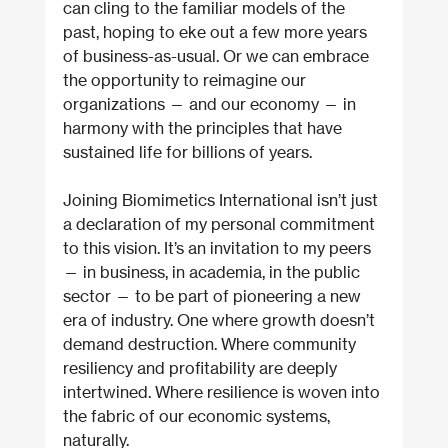
can cling to the familiar models of the 
past, hoping to eke out a few more years 
of business-as-usual. Or we can embrace 
the opportunity to reimagine our 
organizations — and our economy — in 
harmony with the principles that have 
sustained life for billions of years.
Joining Biomimetics International isn’t just 
a declaration of my personal commitment 
to this vision. It’s an invitation to my peers 
— in business, in academia, in the public 
sector — to be part of pioneering a new 
era of industry. One where growth doesn’t 
demand destruction. Where community 
resiliency and profitability are deeply 
intertwined. Where resilience is woven into 
the fabric of our economic systems, 
naturally.