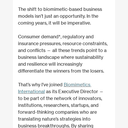
The shift to biomimetic-based business 
models isn’t just an opportunity. In the 
coming years, it will be imperative.
Consumer demand*, regulatory and 
insurance pressures, resource constraints, 
and conflicts — all these trends point to a 
business landscape where sustainability 
and resilience will increasingly 
differentiate the winners from the losers.
That’s why I’ve joined 
Biomimetics 
International
 as its Executive Director — 
to be part of the network of innovators, 
institutions, researchers, startups, and 
forward-thinking companies who are 
translating nature’s strategies into 
business breakthroughs. By sharing 