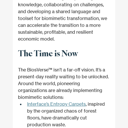
knowledge, collaborating on challenges, 
and developing a shared language and 
toolset for biomimetic transformation, we 
can accelerate the transition to a more 
sustainable, profitable, and resilient 
economic model.
The Time is Now
The BiosVerse™ isn’t a far-off vision. It’s a 
present-day reality waiting to be unlocked. 
Around the world, pioneering 
organizations are already implementing 
biomimetic solutions:
Interface’s Entropy Carpets
, inspired 
by the organized chaos of forest 
floors, have dramatically cut 
production waste.