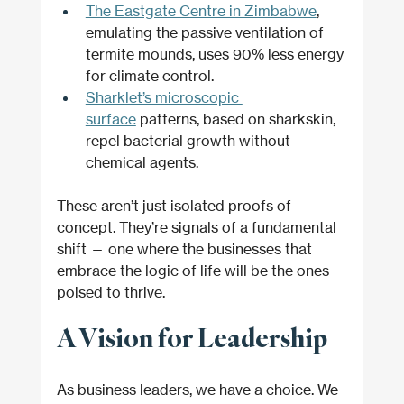
The Eastgate Centre in Zimbabwe
, 
emulating the passive ventilation of 
termite mounds, uses 90% less energy 
for climate control.
Sharklet’s microscopic 
surface
 patterns, based on sharkskin, 
repel bacterial growth without 
chemical agents.
These aren’t just isolated proofs of 
concept. They’re signals of a fundamental 
shift — one where the businesses that 
embrace the logic of life will be the ones 
poised to thrive.
A Vision for Leadership
As business leaders, we have a choice. We 