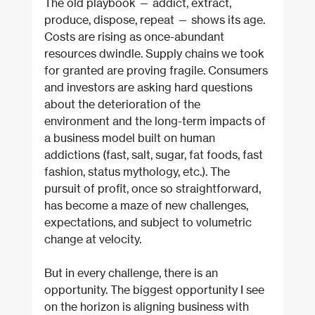
The old playbook — addict, extract, 
produce, dispose, repeat — shows its age. 
Costs are rising as once-abundant 
resources dwindle. Supply chains we took 
for granted are proving fragile. Consumers 
and investors are asking hard questions 
about the deterioration of the 
environment and the long-term impacts of 
a business model built on human 
addictions (fast, salt, sugar, fat foods, fast 
fashion, status mythology, etc.). The 
pursuit of profit, once so straightforward, 
has become a maze of new challenges, 
expectations, and subject to volumetric 
change at velocity.
But in every challenge, there is an 
opportunity. The biggest opportunity I see 
on the horizon is aligning business with 