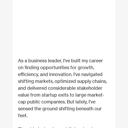
As a business leader, I’ve built my career 
on finding opportunities for growth, 
efficiency, and innovation. I’ve navigated 
shifting markets, optimized supply chains, 
and delivered considerable stakeholder 
value from startup exits to large market-
cap public companies. But lately, I’ve 
sensed the ground shifting beneath our 
feet.