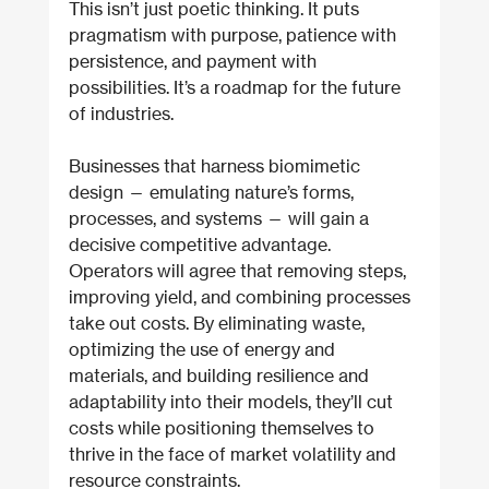
This isn’t just poetic thinking. It puts 
pragmatism with purpose, patience with 
persistence, and payment with 
possibilities. It’s a roadmap for the future 
of industries.
Businesses that harness biomimetic 
design — emulating nature’s forms, 
processes, and systems — will gain a 
decisive competitive advantage. 
Operators will agree that removing steps, 
improving yield, and combining processes 
take out costs. By eliminating waste, 
optimizing the use of energy and 
materials, and building resilience and 
adaptability into their models, they’ll cut 
costs while positioning themselves to 
thrive in the face of market volatility and 
resource constraints.