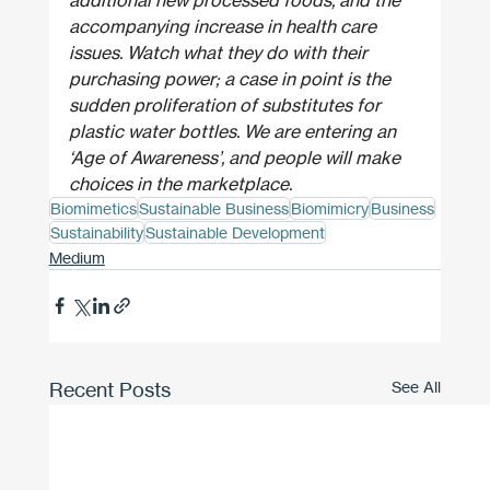
accompanying increase in health care 
issues. Watch what they do with their 
purchasing power; a case in point is the 
sudden proliferation of substitutes for 
plastic water bottles. We are entering an 
‘Age of Awareness’, and people will make 
choices in the marketplace.
Biomimetics
Sustainable Business
Biomimicry
Business
Sustainability
Sustainable Development
Medium
Recent Posts
See All