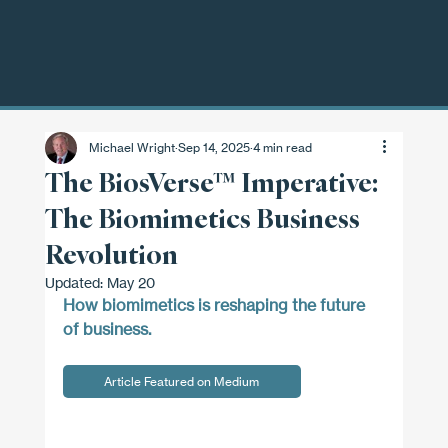
Michael Wright
Sep 14, 2025
4 min read
The BiosVerse™ Imperative:
The Biomimetics Business
Revolution
Updated:
May 20
How biomimetics is reshaping the future 
of business.
Article Featured on Medium